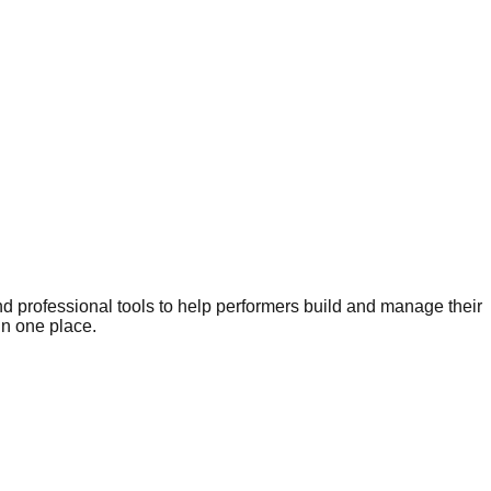
nd professional tools to help performers build and manage their
in one place.