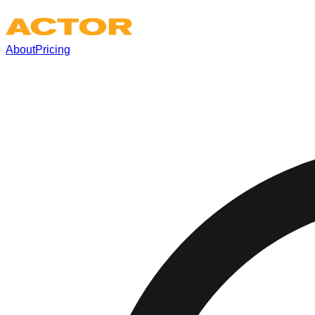
About
Pricing