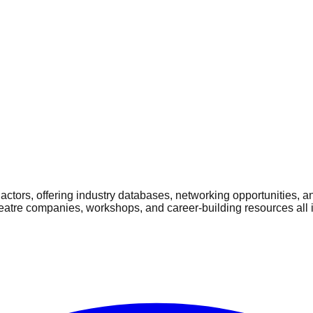
ctors, offering industry databases, networking opportunities, a
heatre companies, workshops, and career-building resources all 