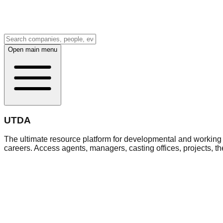
Open main menu
UTDA
The ultimate resource platform for developmental and working a
careers. Access agents, managers, casting offices, projects, t