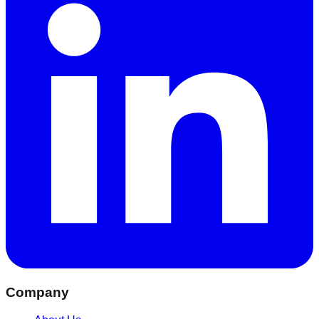
Company