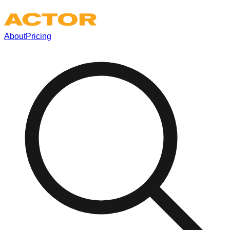
About
Pricing