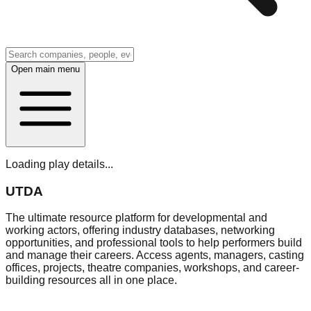
Open main menu
Loading play details...
UTDA
The ultimate resource platform for developmental and
working actors, offering industry databases, networking
opportunities, and professional tools to help performers build
and manage their careers. Access agents, managers, casting
offices, projects, theatre companies, workshops, and career-
building resources all in one place.