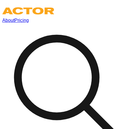
About
Pricing