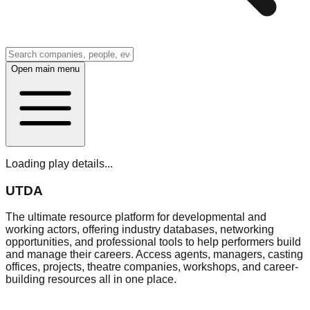
Open main menu
Loading play details...
UTDA
The ultimate resource platform for developmental and
working actors, offering industry databases, networking
opportunities, and professional tools to help performers build
and manage their careers. Access agents, managers, casting
offices, projects, theatre companies, workshops, and career-
building resources all in one place.