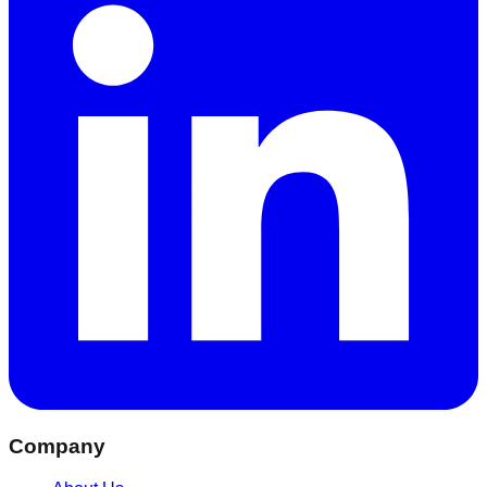
Company