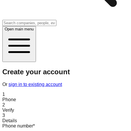
Open main menu
Create your account
Or
sign in to existing account
1
Phone
2
Verify
3
Details
Phone number
*