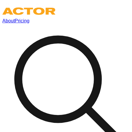
About
Pricing