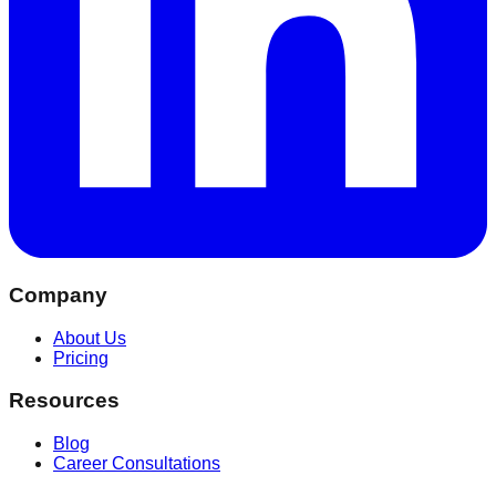
Company
About Us
Pricing
Resources
Blog
Career Consultations