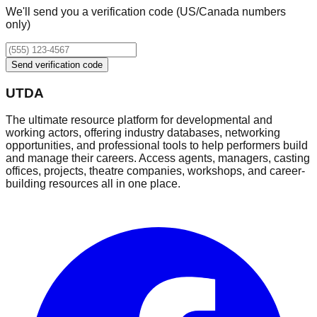
We'll send you a verification code (US/Canada numbers
only)
Send verification code
UTDA
The ultimate resource platform for developmental and
working actors, offering industry databases, networking
opportunities, and professional tools to help performers build
and manage their careers. Access agents, managers, casting
offices, projects, theatre companies, workshops, and career-
building resources all in one place.