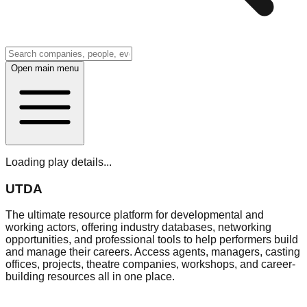
Open main menu
Loading play details...
UTDA
The ultimate resource platform for developmental and
working actors, offering industry databases, networking
opportunities, and professional tools to help performers build
and manage their careers. Access agents, managers, casting
offices, projects, theatre companies, workshops, and career-
building resources all in one place.