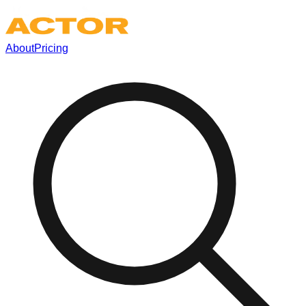
About
Pricing