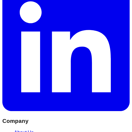
Company