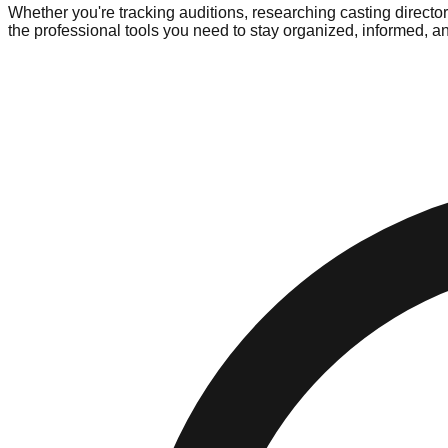
Whether you're tracking auditions, researching casting directo
the professional tools you need to stay organized, informed, 