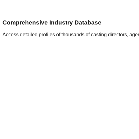
Comprehensive Industry Database
Access detailed profiles of thousands of casting directors, ag