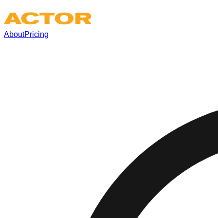
About
Pricing