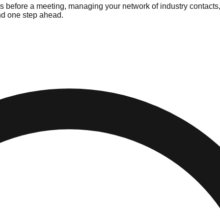
rs before a meeting, managing your network of industry contacts
and one step ahead.