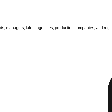
ents, managers, talent agencies, production companies, and regi