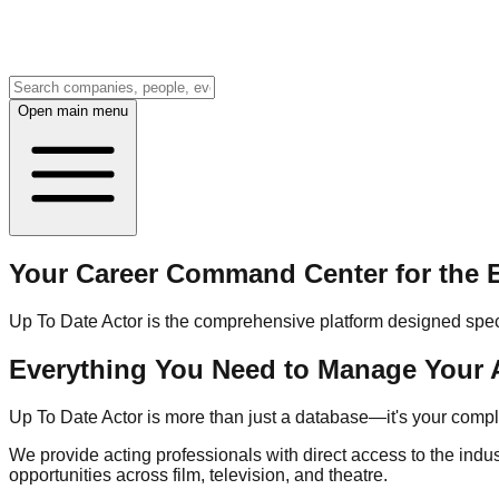
Open main menu
Your Career Command Center for the E
Up To Date Actor is the comprehensive platform designed specifi
Everything You Need to Manage Your 
Up To Date Actor is more than just a database—it's your com
We provide acting professionals with direct access to the indu
opportunities across film, television, and theatre.