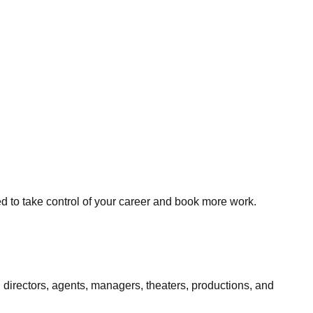
ed to take control of your career and book more work.
 directors, agents, managers, theaters, productions, and