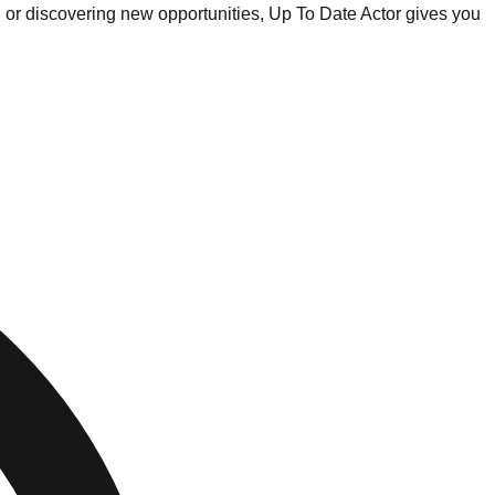
, or discovering new opportunities, Up To Date Actor gives you