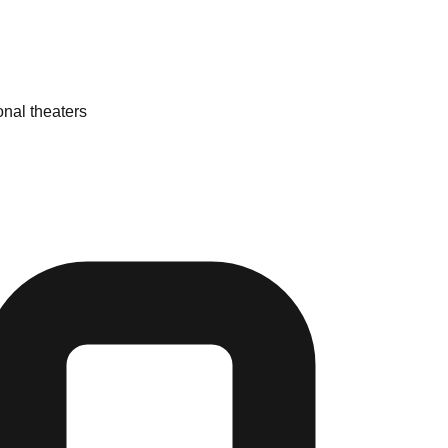
onal theaters