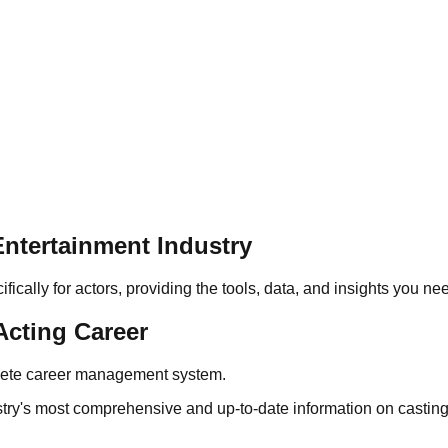
ntertainment Industry
cally for actors, providing the tools, data, and insights you ne
Acting Career
plete career management system.
stry's most comprehensive and up-to-date information on casting