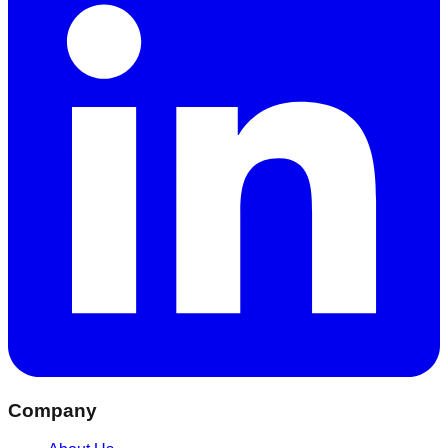
Company