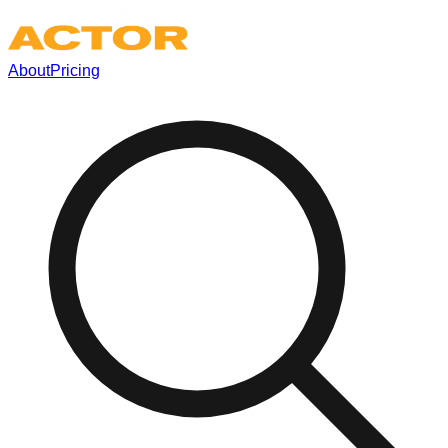
About
Pricing