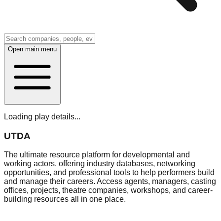
Open main menu
Loading play details...
UTDA
The ultimate resource platform for developmental and
working actors, offering industry databases, networking
opportunities, and professional tools to help performers build
and manage their careers. Access agents, managers, casting
offices, projects, theatre companies, workshops, and career-
building resources all in one place.