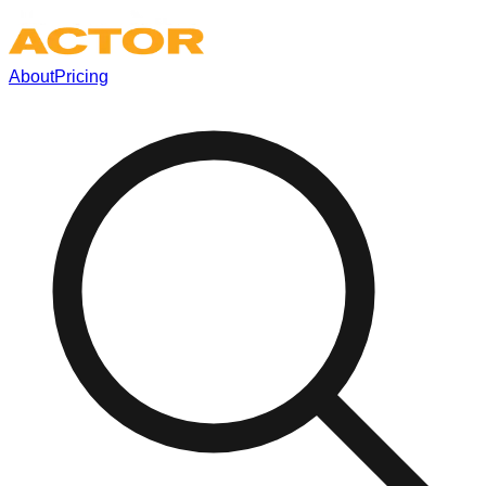
About
Pricing