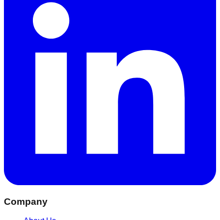
Company