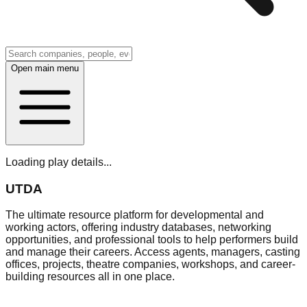
Open main menu
Loading play details...
UTDA
The ultimate resource platform for developmental and
working actors, offering industry databases, networking
opportunities, and professional tools to help performers build
and manage their careers. Access agents, managers, casting
offices, projects, theatre companies, workshops, and career-
building resources all in one place.