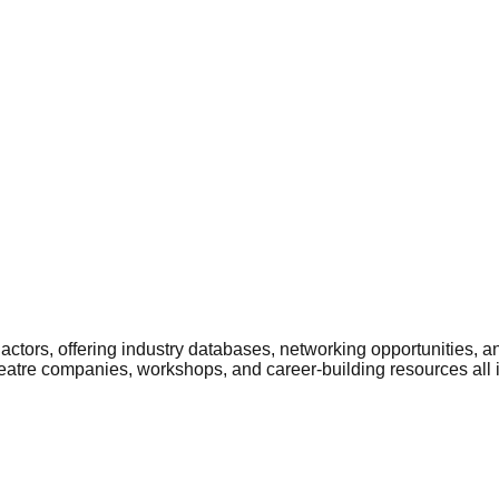
ctors, offering industry databases, networking opportunities, a
heatre companies, workshops, and career-building resources all 