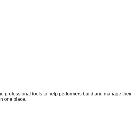
nd professional tools to help performers build and manage their
in one place.