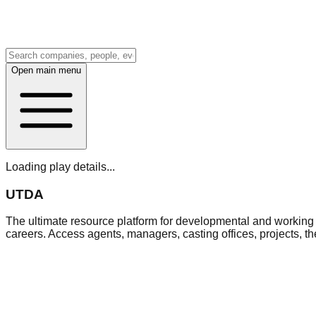
Open main menu
Loading play details...
UTDA
The ultimate resource platform for developmental and working a
careers. Access agents, managers, casting offices, projects, t