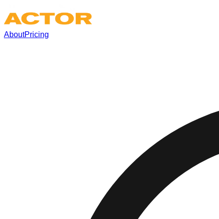
About
Pricing