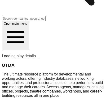
Open main menu
Loading play details...
UTDA
The ultimate resource platform for developmental and
working actors, offering industry databases, networking
opportunities, and professional tools to help performers build
and manage their careers. Access agents, managers, casting
offices, projects, theatre companies, workshops, and career-
building resources all in one place.