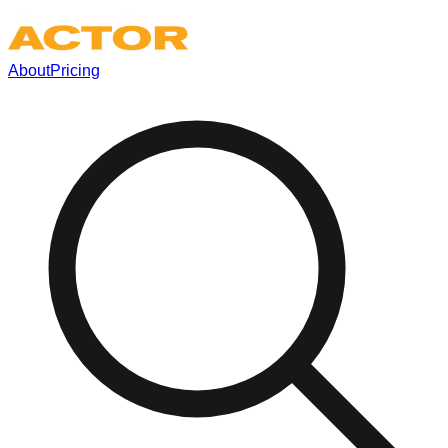
About
Pricing