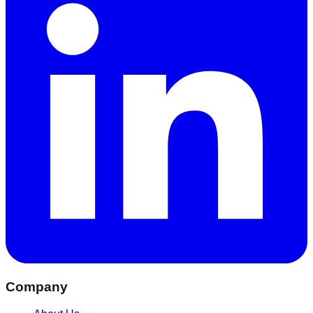
Company