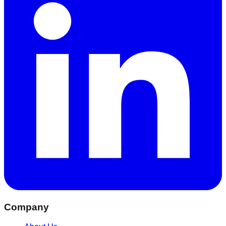
Company