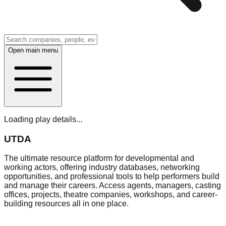
Open main menu
Loading play details...
UTDA
The ultimate resource platform for developmental and
working actors, offering industry databases, networking
opportunities, and professional tools to help performers build
and manage their careers. Access agents, managers, casting
offices, projects, theatre companies, workshops, and career-
building resources all in one place.