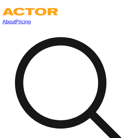
About
Pricing