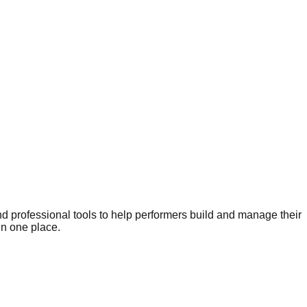
nd professional tools to help performers build and manage their
in one place.