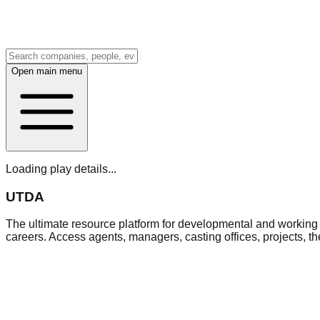
Open main menu
Loading play details...
UTDA
The ultimate resource platform for developmental and working a
careers. Access agents, managers, casting offices, projects, t