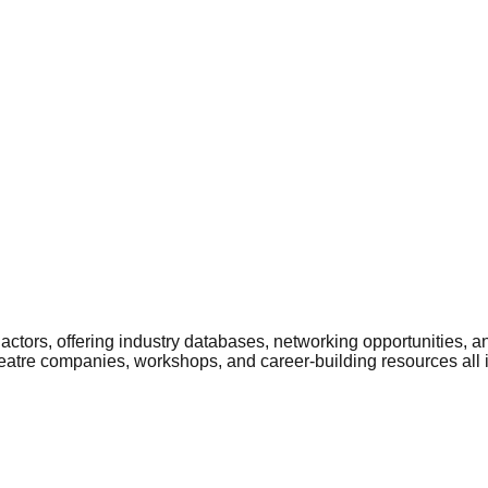
ctors, offering industry databases, networking opportunities, a
heatre companies, workshops, and career-building resources all 