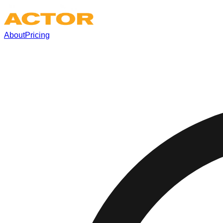
About
Pricing