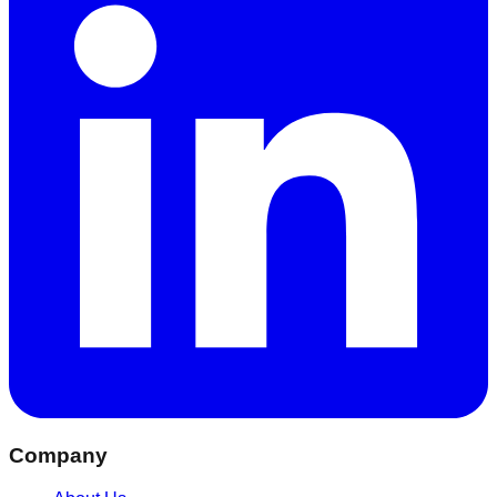
Company