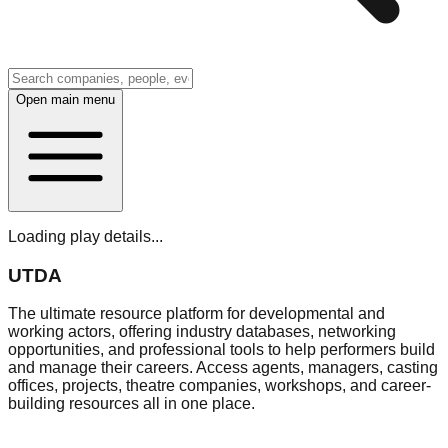
Open main menu
Loading play details...
UTDA
The ultimate resource platform for developmental and
working actors, offering industry databases, networking
opportunities, and professional tools to help performers build
and manage their careers. Access agents, managers, casting
offices, projects, theatre companies, workshops, and career-
building resources all in one place.