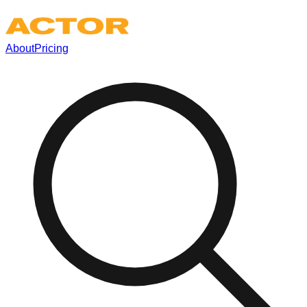
About
Pricing