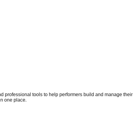
nd professional tools to help performers build and manage their
in one place.