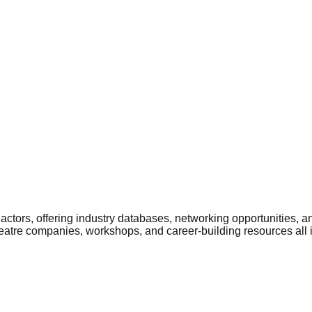
ctors, offering industry databases, networking opportunities, a
heatre companies, workshops, and career-building resources all 