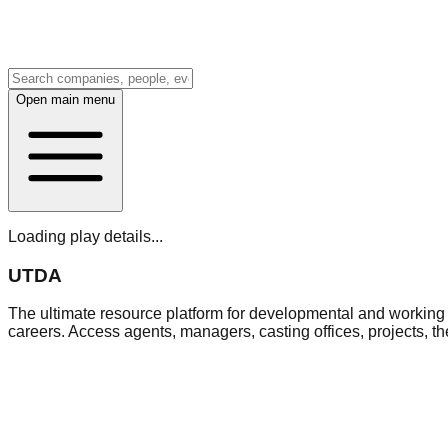
Open main menu
Loading play details...
UTDA
The ultimate resource platform for developmental and working a
careers. Access agents, managers, casting offices, projects, t