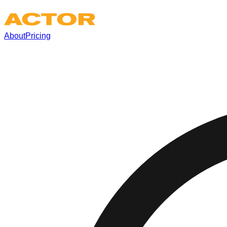
About
Pricing