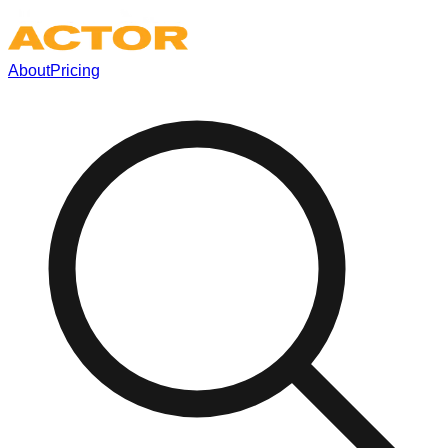
About
Pricing