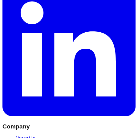
Company