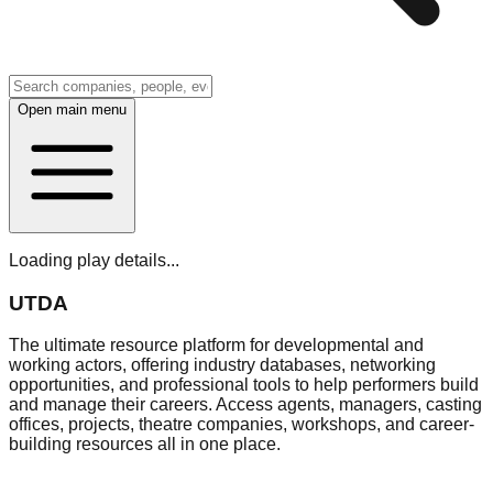
Open main menu
Loading play details...
UTDA
The ultimate resource platform for developmental and
working actors, offering industry databases, networking
opportunities, and professional tools to help performers build
and manage their careers. Access agents, managers, casting
offices, projects, theatre companies, workshops, and career-
building resources all in one place.