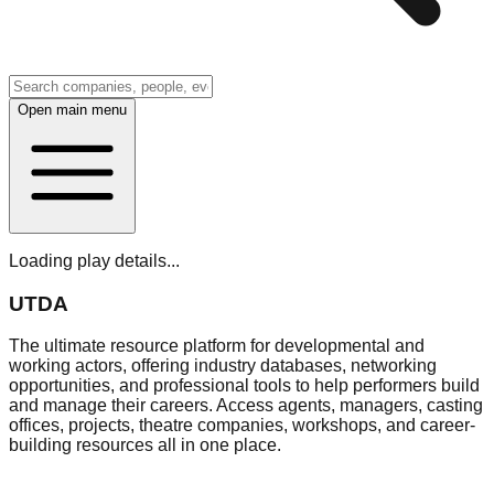
Open main menu
Loading play details...
UTDA
The ultimate resource platform for developmental and
working actors, offering industry databases, networking
opportunities, and professional tools to help performers build
and manage their careers. Access agents, managers, casting
offices, projects, theatre companies, workshops, and career-
building resources all in one place.