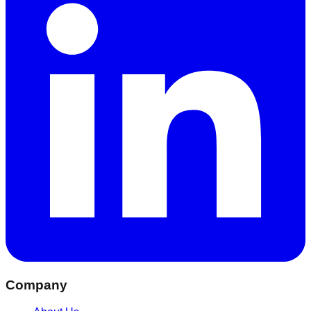
Company