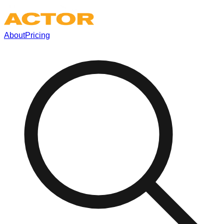
About
Pricing