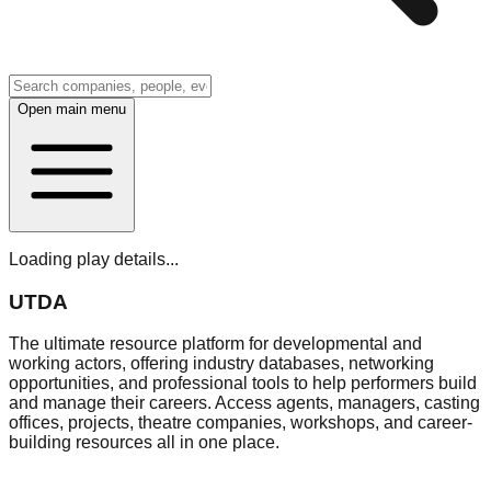
Open main menu
Loading play details...
UTDA
The ultimate resource platform for developmental and
working actors, offering industry databases, networking
opportunities, and professional tools to help performers build
and manage their careers. Access agents, managers, casting
offices, projects, theatre companies, workshops, and career-
building resources all in one place.