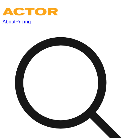
About
Pricing