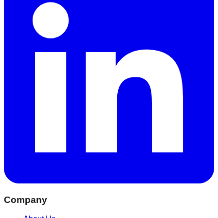
Company