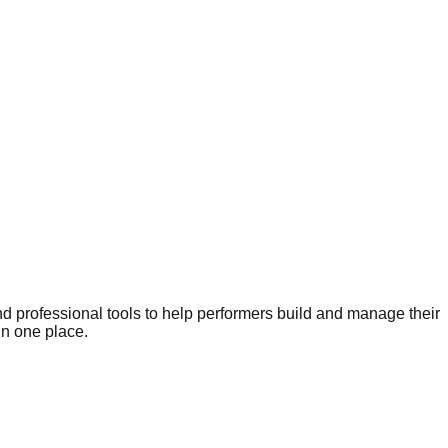
nd professional tools to help performers build and manage their
in one place.