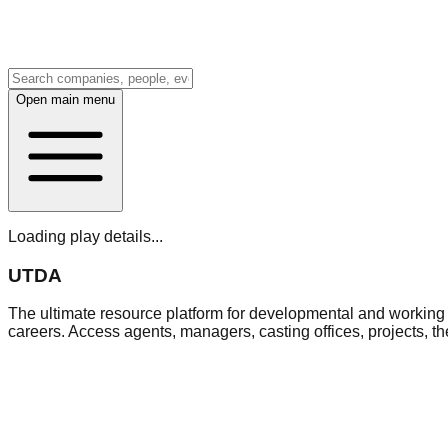
Open main menu
Loading play details...
UTDA
The ultimate resource platform for developmental and working a
careers. Access agents, managers, casting offices, projects, t