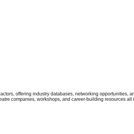
ctors, offering industry databases, networking opportunities, a
heatre companies, workshops, and career-building resources all 