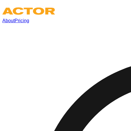
About
Pricing