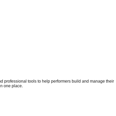
nd professional tools to help performers build and manage their
in one place.