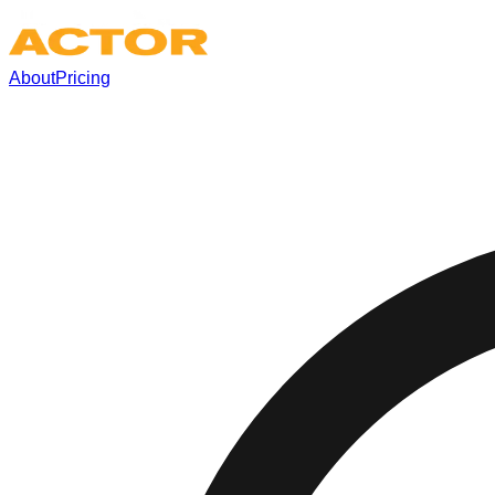
About
Pricing