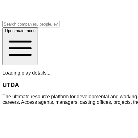
Open main menu
Loading play details...
UTDA
The ultimate resource platform for developmental and working a
careers. Access agents, managers, casting offices, projects, t