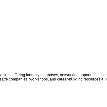
ctors, offering industry databases, networking opportunities, a
heatre companies, workshops, and career-building resources all 