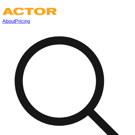
About
Pricing