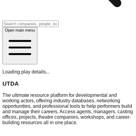
Open main menu
Loading play details...
UTDA
The ultimate resource platform for developmental and
working actors, offering industry databases, networking
opportunities, and professional tools to help performers build
and manage their careers. Access agents, managers, casting
offices, projects, theatre companies, workshops, and career-
building resources all in one place.