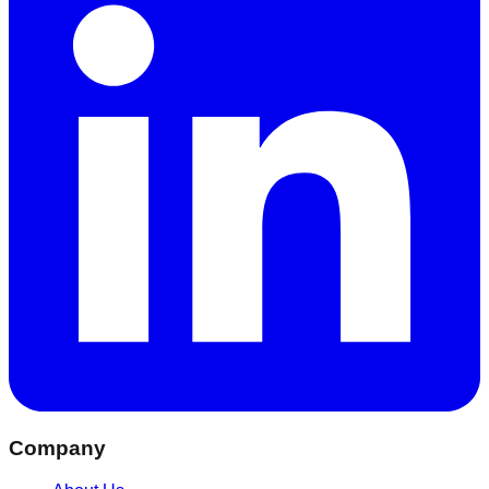
Company