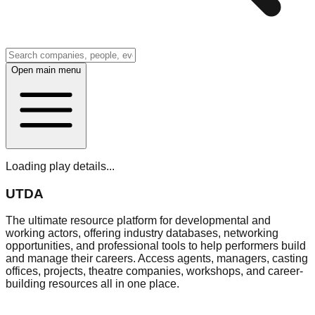
Open main menu
Loading play details...
UTDA
The ultimate resource platform for developmental and
working actors, offering industry databases, networking
opportunities, and professional tools to help performers build
and manage their careers. Access agents, managers, casting
offices, projects, theatre companies, workshops, and career-
building resources all in one place.