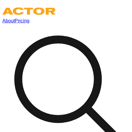
About
Pricing