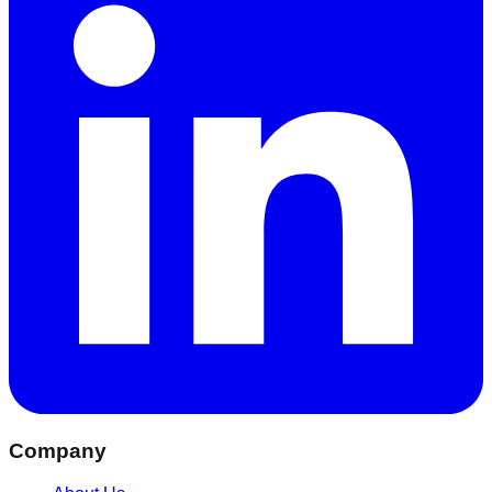
Company