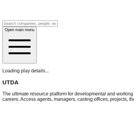
Open main menu
Loading play details...
UTDA
The ultimate resource platform for developmental and working a
careers. Access agents, managers, casting offices, projects, t