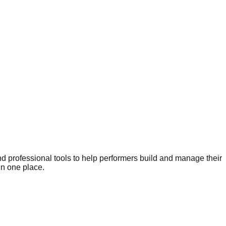
nd professional tools to help performers build and manage their
in one place.