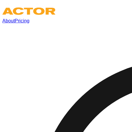
About
Pricing