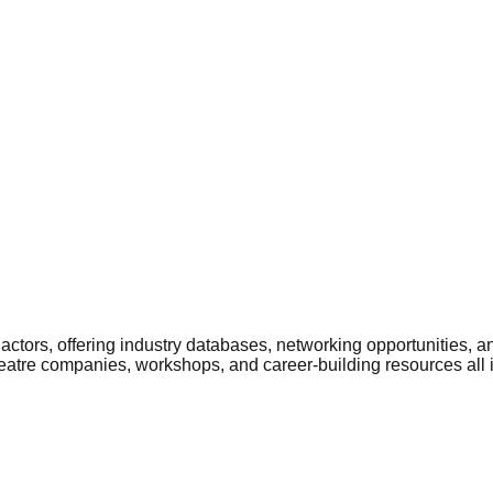
ctors, offering industry databases, networking opportunities, a
heatre companies, workshops, and career-building resources all 