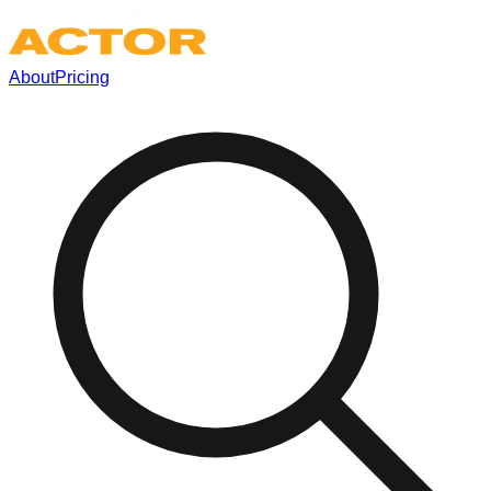
About
Pricing