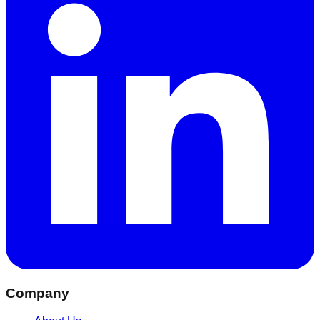
Company