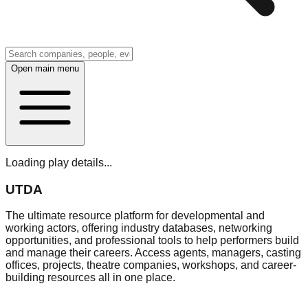
Open main menu
Loading play details...
UTDA
The ultimate resource platform for developmental and
working actors, offering industry databases, networking
opportunities, and professional tools to help performers build
and manage their careers. Access agents, managers, casting
offices, projects, theatre companies, workshops, and career-
building resources all in one place.