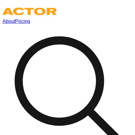
About
Pricing