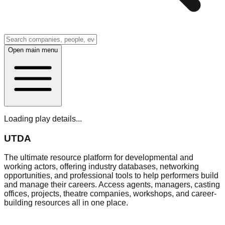
Open main menu
Loading play details...
UTDA
The ultimate resource platform for developmental and
working actors, offering industry databases, networking
opportunities, and professional tools to help performers build
and manage their careers. Access agents, managers, casting
offices, projects, theatre companies, workshops, and career-
building resources all in one place.