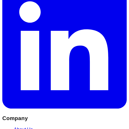
Company