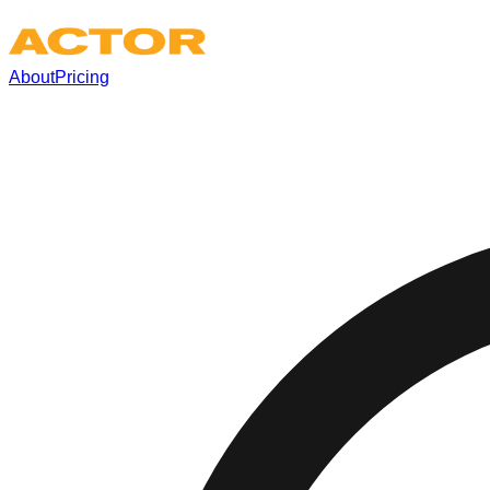
About
Pricing