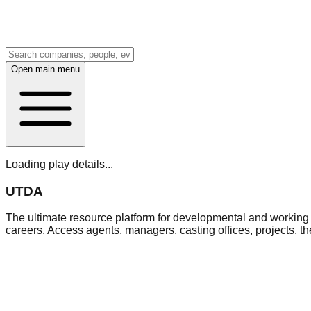
Open main menu
Loading play details...
UTDA
The ultimate resource platform for developmental and working a
careers. Access agents, managers, casting offices, projects, t