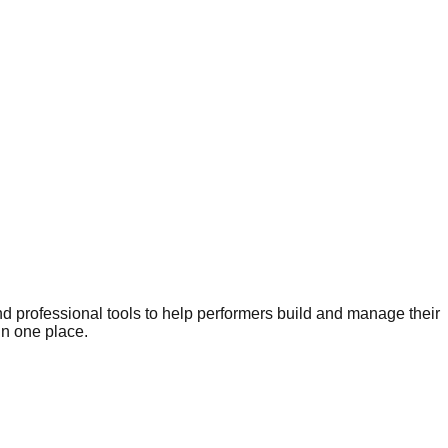
nd professional tools to help performers build and manage their
in one place.