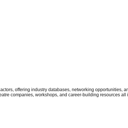
ctors, offering industry databases, networking opportunities, a
heatre companies, workshops, and career-building resources all 