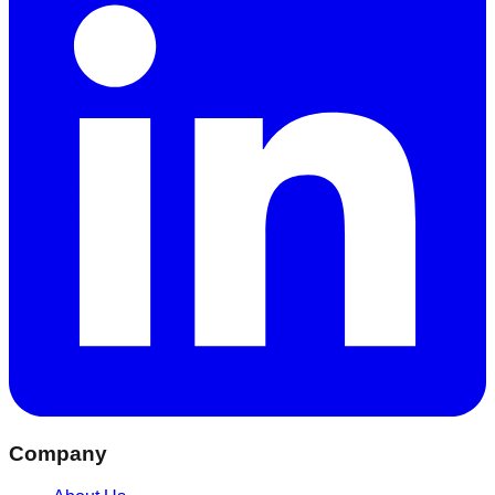
Company