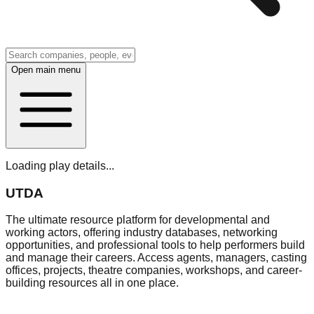
Open main menu
Loading play details...
UTDA
The ultimate resource platform for developmental and
working actors, offering industry databases, networking
opportunities, and professional tools to help performers build
and manage their careers. Access agents, managers, casting
offices, projects, theatre companies, workshops, and career-
building resources all in one place.