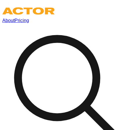
About
Pricing