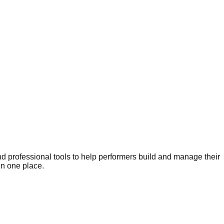
nd professional tools to help performers build and manage their
in one place.