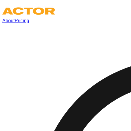
About
Pricing