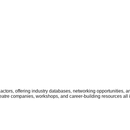
ctors, offering industry databases, networking opportunities, a
heatre companies, workshops, and career-building resources all 