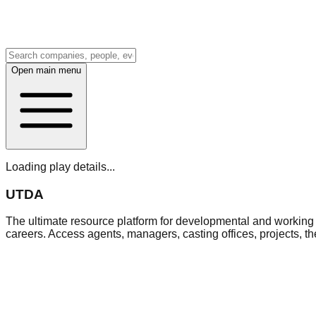
Open main menu
Loading play details...
UTDA
The ultimate resource platform for developmental and working a
careers. Access agents, managers, casting offices, projects, t