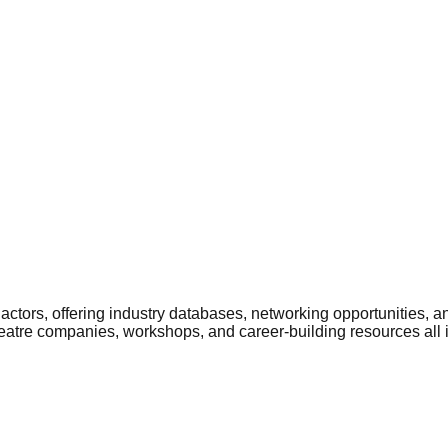
ctors, offering industry databases, networking opportunities, a
heatre companies, workshops, and career-building resources all 