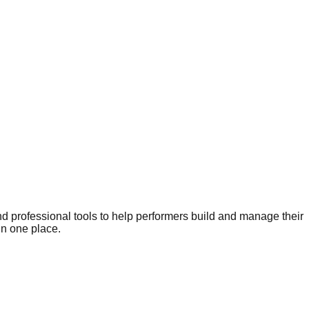
nd professional tools to help performers build and manage their
in one place.