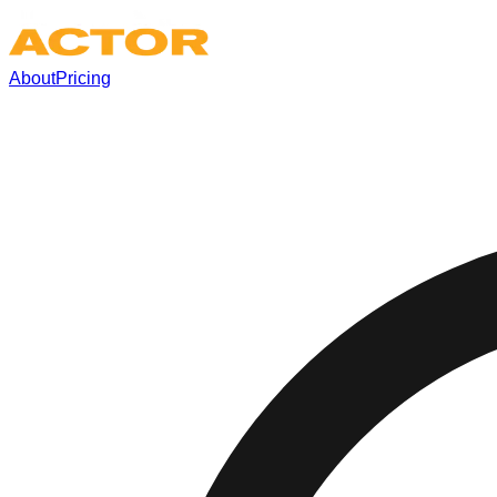
About
Pricing