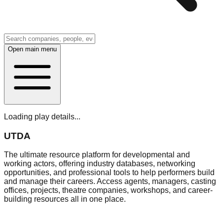
Open main menu
Loading play details...
UTDA
The ultimate resource platform for developmental and
working actors, offering industry databases, networking
opportunities, and professional tools to help performers build
and manage their careers. Access agents, managers, casting
offices, projects, theatre companies, workshops, and career-
building resources all in one place.