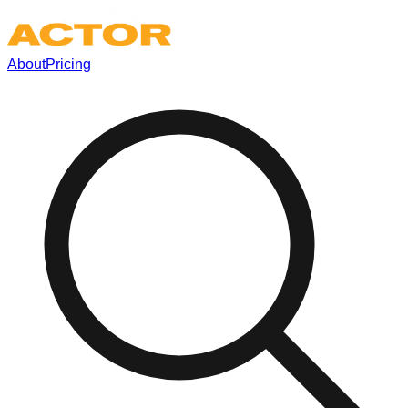
About
Pricing