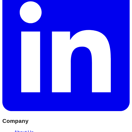
Company