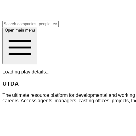
Open main menu
Loading play details...
UTDA
The ultimate resource platform for developmental and working a
careers. Access agents, managers, casting offices, projects, t