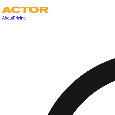
About
Pricing