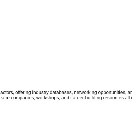
ctors, offering industry databases, networking opportunities, a
heatre companies, workshops, and career-building resources all 