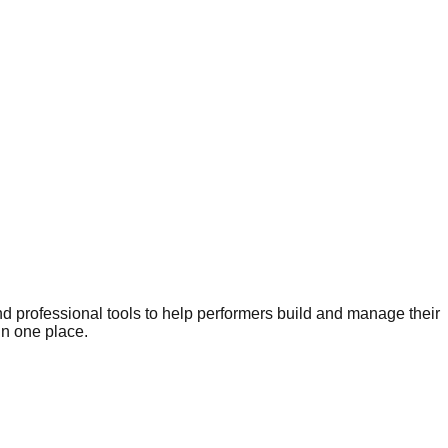
nd professional tools to help performers build and manage their
in one place.