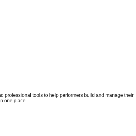
nd professional tools to help performers build and manage their
in one place.