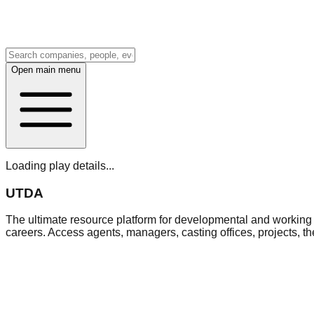
Open main menu
Loading play details...
UTDA
The ultimate resource platform for developmental and working a
careers. Access agents, managers, casting offices, projects, t