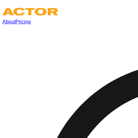
About
Pricing