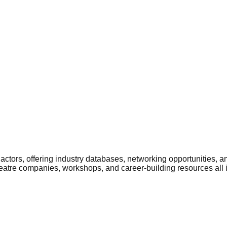
ctors, offering industry databases, networking opportunities, a
heatre companies, workshops, and career-building resources all 