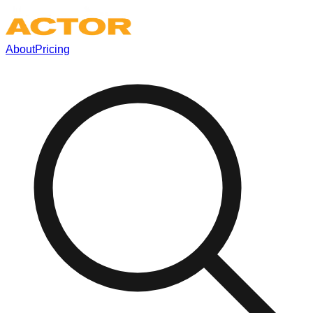
About
Pricing