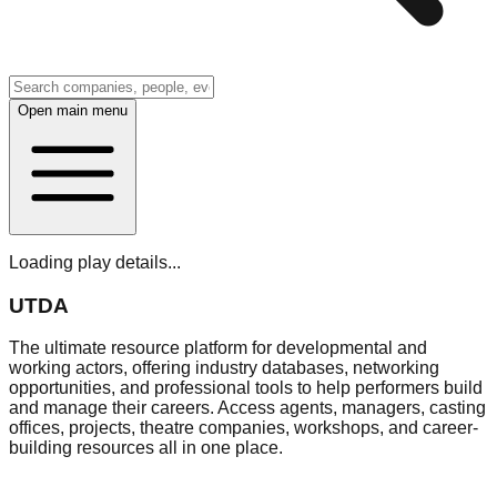
Open main menu
Loading play details...
UTDA
The ultimate resource platform for developmental and
working actors, offering industry databases, networking
opportunities, and professional tools to help performers build
and manage their careers. Access agents, managers, casting
offices, projects, theatre companies, workshops, and career-
building resources all in one place.