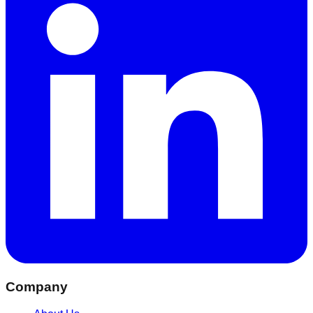
Company