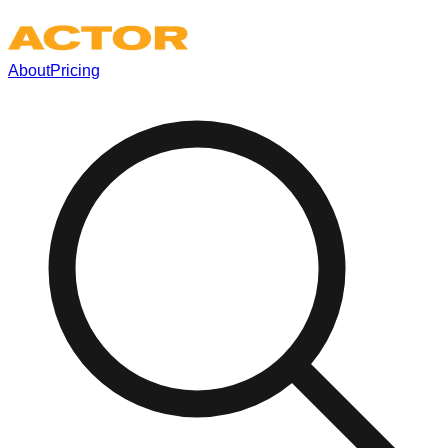
About
Pricing