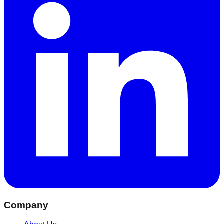
Company