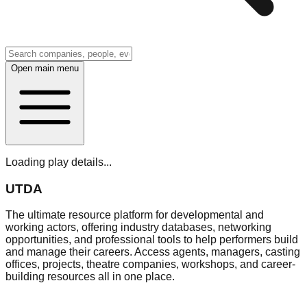
Open main menu
Loading play details...
UTDA
The ultimate resource platform for developmental and
working actors, offering industry databases, networking
opportunities, and professional tools to help performers build
and manage their careers. Access agents, managers, casting
offices, projects, theatre companies, workshops, and career-
building resources all in one place.