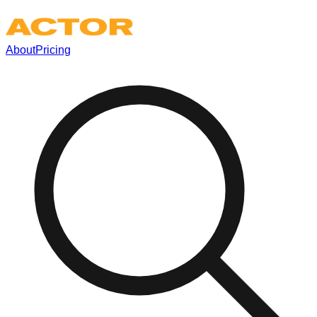
About
Pricing