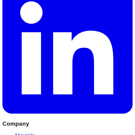
Company