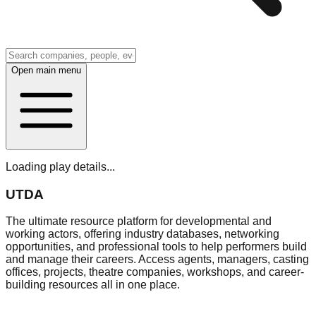
Open main menu
Loading play details...
UTDA
The ultimate resource platform for developmental and
working actors, offering industry databases, networking
opportunities, and professional tools to help performers build
and manage their careers. Access agents, managers, casting
offices, projects, theatre companies, workshops, and career-
building resources all in one place.