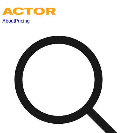
About
Pricing