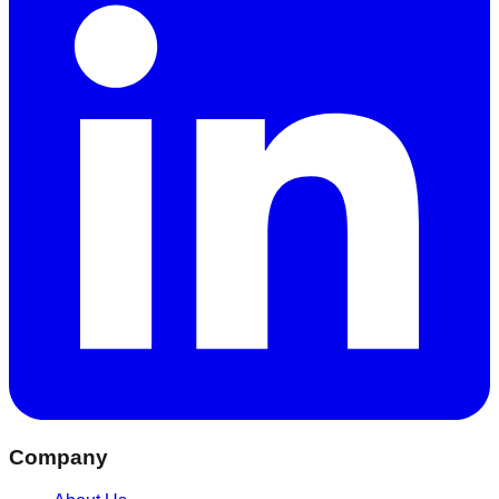
Company