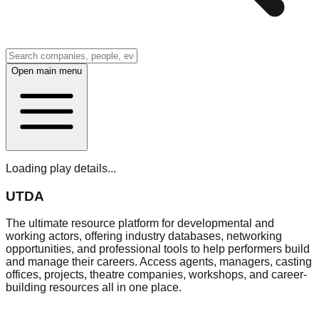
Open main menu
Loading play details...
UTDA
The ultimate resource platform for developmental and
working actors, offering industry databases, networking
opportunities, and professional tools to help performers build
and manage their careers. Access agents, managers, casting
offices, projects, theatre companies, workshops, and career-
building resources all in one place.