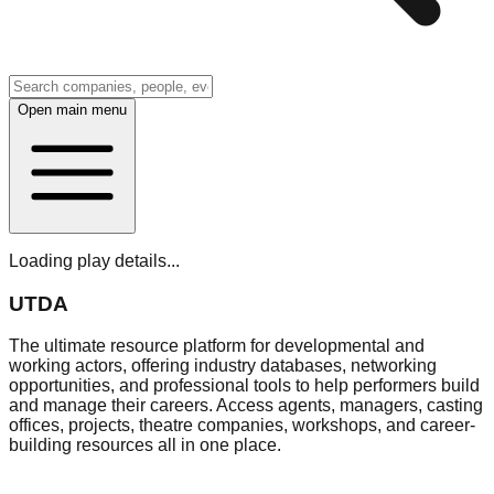
Open main menu
Loading play details...
UTDA
The ultimate resource platform for developmental and
working actors, offering industry databases, networking
opportunities, and professional tools to help performers build
and manage their careers. Access agents, managers, casting
offices, projects, theatre companies, workshops, and career-
building resources all in one place.