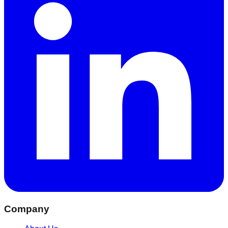
Company