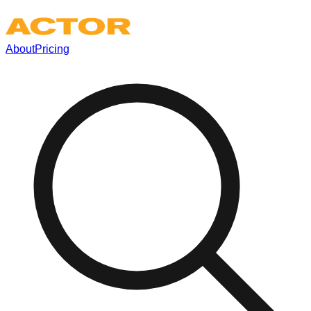
About
Pricing