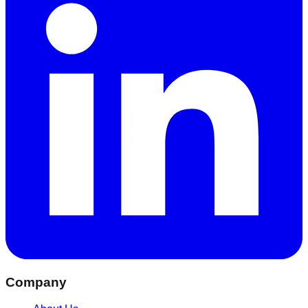
Company