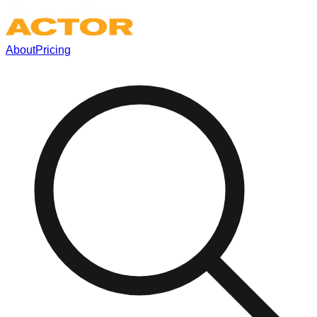
About
Pricing