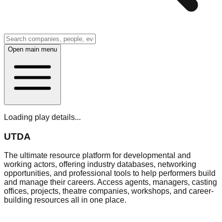
Open main menu
Loading play details...
UTDA
The ultimate resource platform for developmental and
working actors, offering industry databases, networking
opportunities, and professional tools to help performers build
and manage their careers. Access agents, managers, casting
offices, projects, theatre companies, workshops, and career-
building resources all in one place.