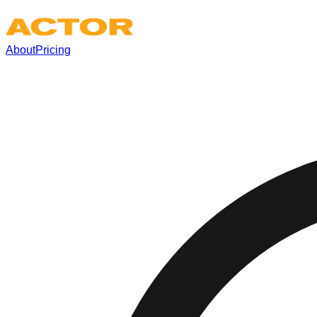
About
Pricing