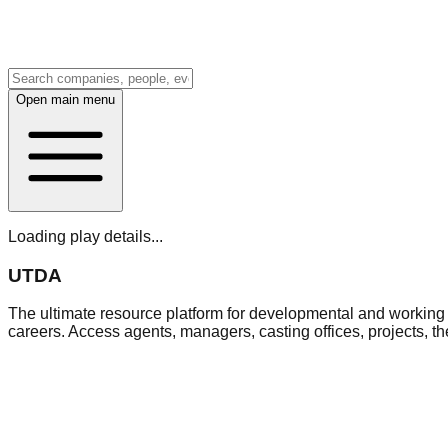
Open main menu
Loading play details...
UTDA
The ultimate resource platform for developmental and working a
careers. Access agents, managers, casting offices, projects, t