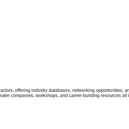
ctors, offering industry databases, networking opportunities, a
heatre companies, workshops, and career-building resources all 