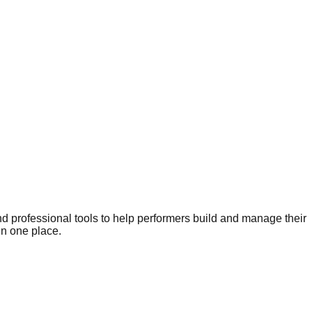
nd professional tools to help performers build and manage their
in one place.