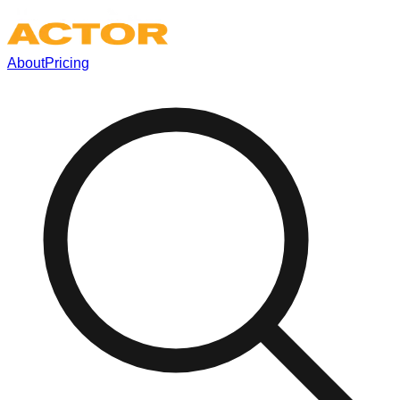
About
Pricing