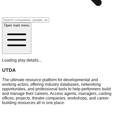
Open main menu
Loading play details...
UTDA
The ultimate resource platform for developmental and
working actors, offering industry databases, networking
opportunities, and professional tools to help performers build
and manage their careers. Access agents, managers, casting
offices, projects, theatre companies, workshops, and career-
building resources all in one place.