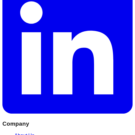
Company