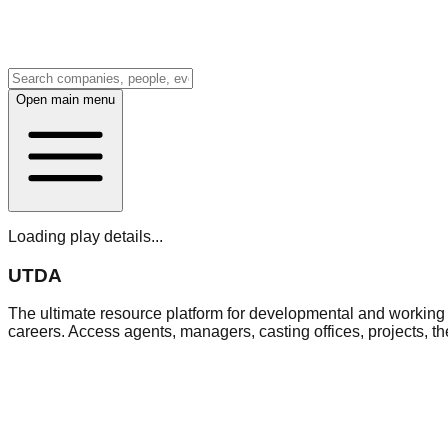
Open main menu
Loading play details...
UTDA
The ultimate resource platform for developmental and working a
careers. Access agents, managers, casting offices, projects, t