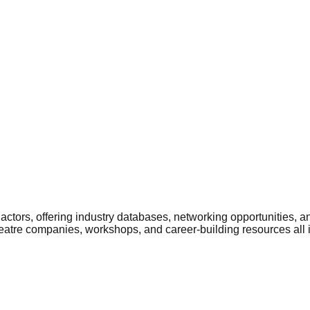
ctors, offering industry databases, networking opportunities, a
heatre companies, workshops, and career-building resources all 