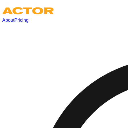
About
Pricing