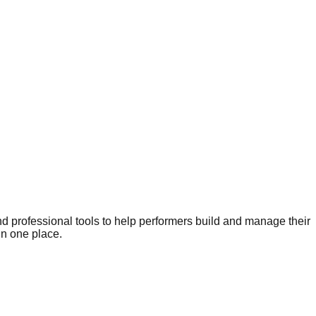
nd professional tools to help performers build and manage their
in one place.