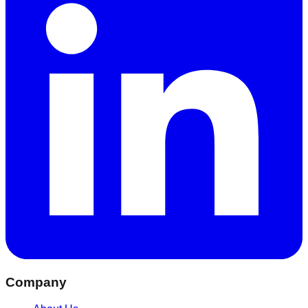
Company