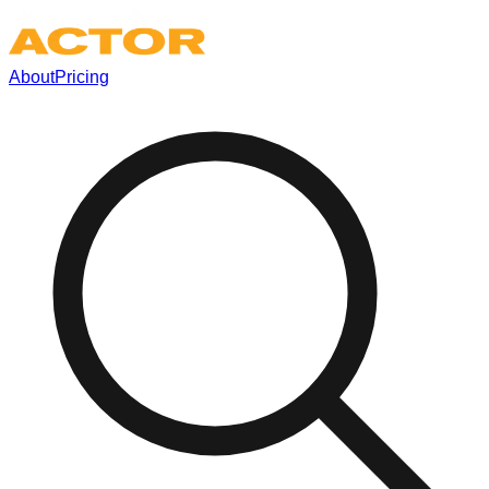
About
Pricing