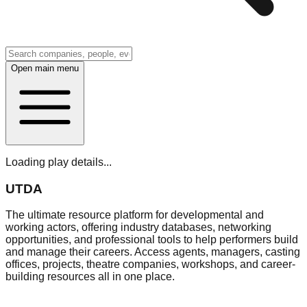
Open main menu
Loading play details...
UTDA
The ultimate resource platform for developmental and
working actors, offering industry databases, networking
opportunities, and professional tools to help performers build
and manage their careers. Access agents, managers, casting
offices, projects, theatre companies, workshops, and career-
building resources all in one place.