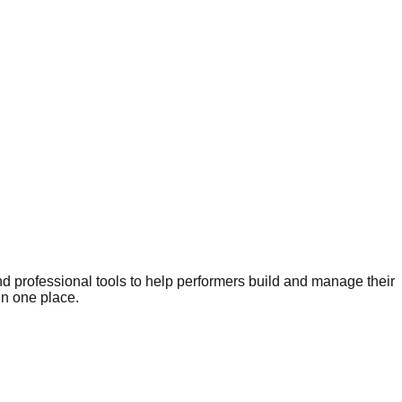
nd professional tools to help performers build and manage their
in one place.