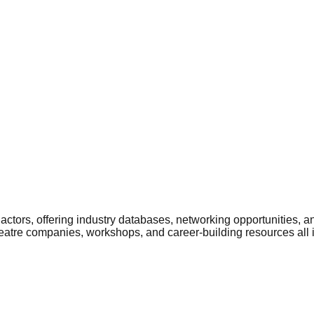
ctors, offering industry databases, networking opportunities, a
heatre companies, workshops, and career-building resources all 