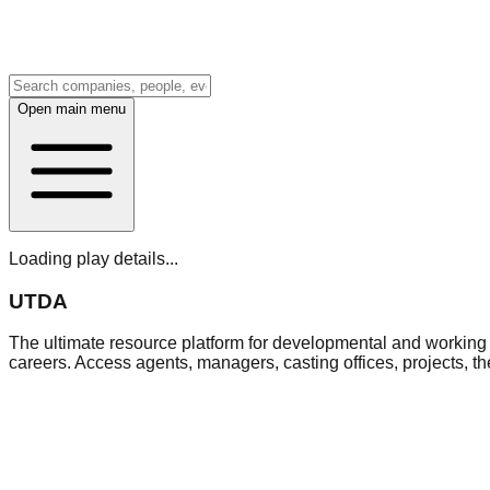
Open main menu
Loading play details...
UTDA
The ultimate resource platform for developmental and working a
careers. Access agents, managers, casting offices, projects, t