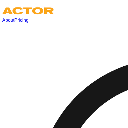
About
Pricing