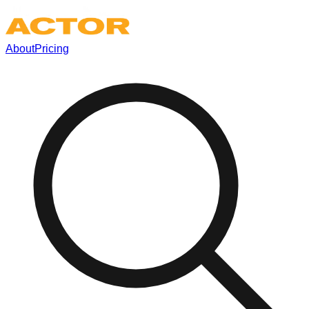
About
Pricing