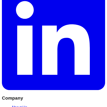
Company