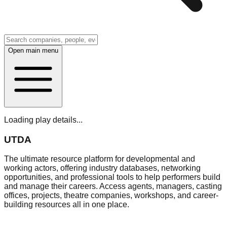
Open main menu
Loading play details...
UTDA
The ultimate resource platform for developmental and
working actors, offering industry databases, networking
opportunities, and professional tools to help performers build
and manage their careers. Access agents, managers, casting
offices, projects, theatre companies, workshops, and career-
building resources all in one place.