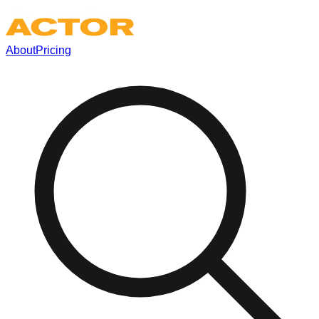
About
Pricing