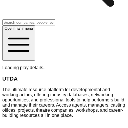
Open main menu
Loading play details...
UTDA
The ultimate resource platform for developmental and
working actors, offering industry databases, networking
opportunities, and professional tools to help performers build
and manage their careers. Access agents, managers, casting
offices, projects, theatre companies, workshops, and career-
building resources all in one place.