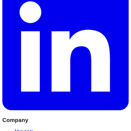
Company