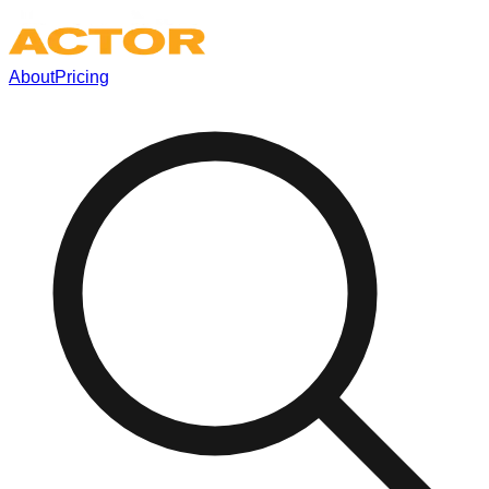
About
Pricing