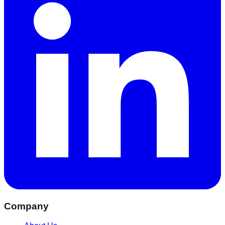
Company