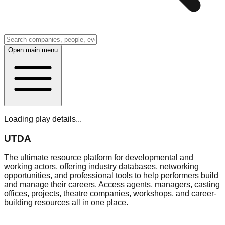
Open main menu
Loading play details...
UTDA
The ultimate resource platform for developmental and
working actors, offering industry databases, networking
opportunities, and professional tools to help performers build
and manage their careers. Access agents, managers, casting
offices, projects, theatre companies, workshops, and career-
building resources all in one place.