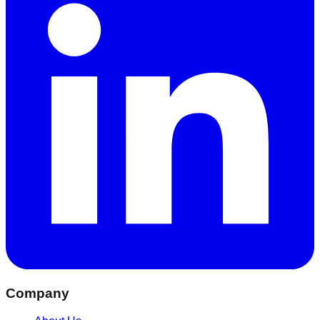
Company