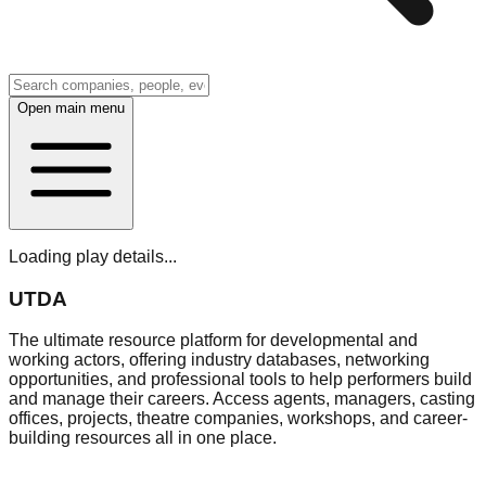
Open main menu
Loading play details...
UTDA
The ultimate resource platform for developmental and
working actors, offering industry databases, networking
opportunities, and professional tools to help performers build
and manage their careers. Access agents, managers, casting
offices, projects, theatre companies, workshops, and career-
building resources all in one place.