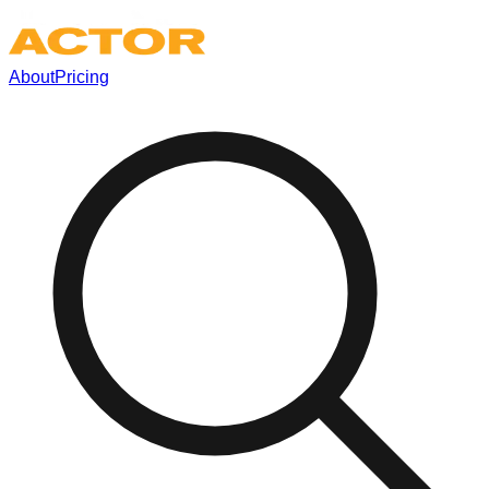
About
Pricing