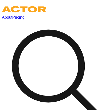
About
Pricing