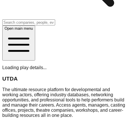
Open main menu
Loading play details...
UTDA
The ultimate resource platform for developmental and
working actors, offering industry databases, networking
opportunities, and professional tools to help performers build
and manage their careers. Access agents, managers, casting
offices, projects, theatre companies, workshops, and career-
building resources all in one place.