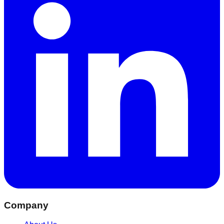
Company