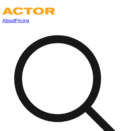
About
Pricing