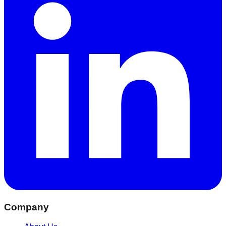
Company