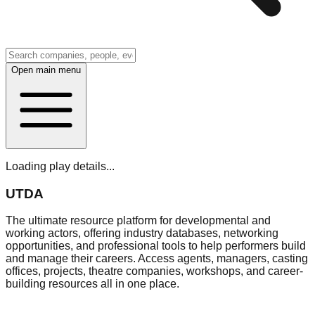
Open main menu
Loading play details...
UTDA
The ultimate resource platform for developmental and
working actors, offering industry databases, networking
opportunities, and professional tools to help performers build
and manage their careers. Access agents, managers, casting
offices, projects, theatre companies, workshops, and career-
building resources all in one place.