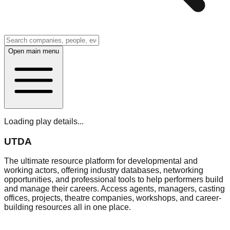
Open main menu
Loading play details...
UTDA
The ultimate resource platform for developmental and
working actors, offering industry databases, networking
opportunities, and professional tools to help performers build
and manage their careers. Access agents, managers, casting
offices, projects, theatre companies, workshops, and career-
building resources all in one place.