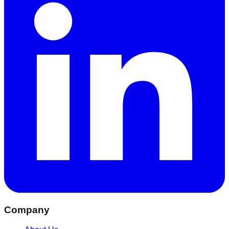
Company