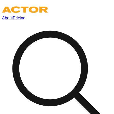
About
Pricing