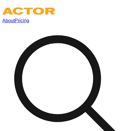
About
Pricing