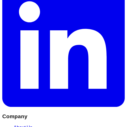
Company