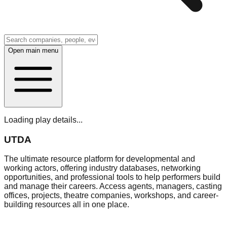
Open main menu
Loading play details...
UTDA
The ultimate resource platform for developmental and
working actors, offering industry databases, networking
opportunities, and professional tools to help performers build
and manage their careers. Access agents, managers, casting
offices, projects, theatre companies, workshops, and career-
building resources all in one place.